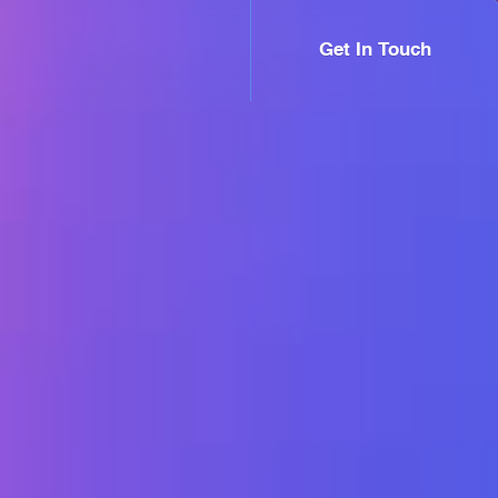
Get In Touch