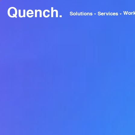
Quench.
Wor
Solutions
Services