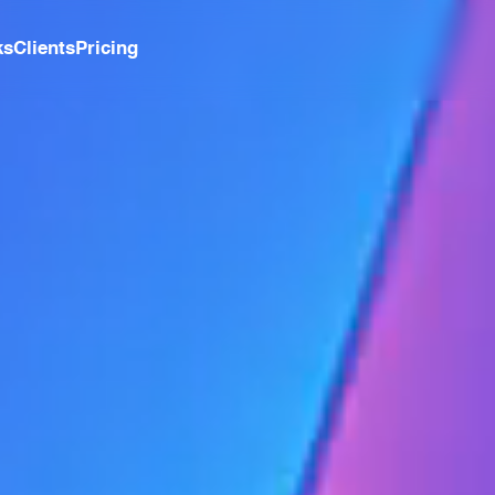
ks
Clients
Pricing