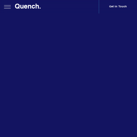
Quench.
Get In Touch
Home
Services
Branding