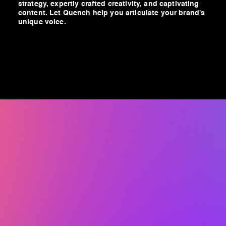
strategy, expertly crafted creativity, and captivating
content. Let Quench help you articulate your brand's
unique voice.