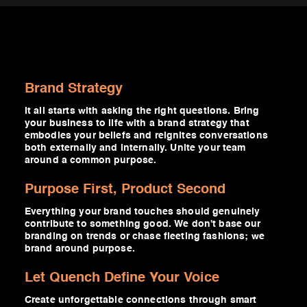
Brand Strategy
It all starts with asking the right questions. Bring
your business to life with a brand strategy that
embodies your beliefs and reignites conversations
both externally and internally. Unite your team
around a common purpose.
Purpose First, Product Second
Everything your brand touches should genuinely
contribute to something good. We don't base our
branding on trends or chase fleeting fashions; we
brand around purpose.
Let Quench Define Your Voice
Create unforgettable connections through smart