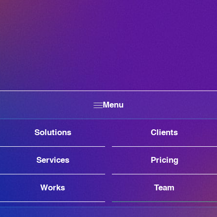
Menu
Solutions
Clients
Services
Pricing
Works
Team