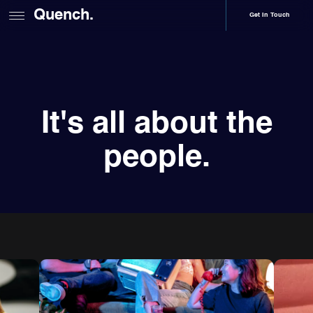
Quench.
Get In Touch
It's all about the
people.