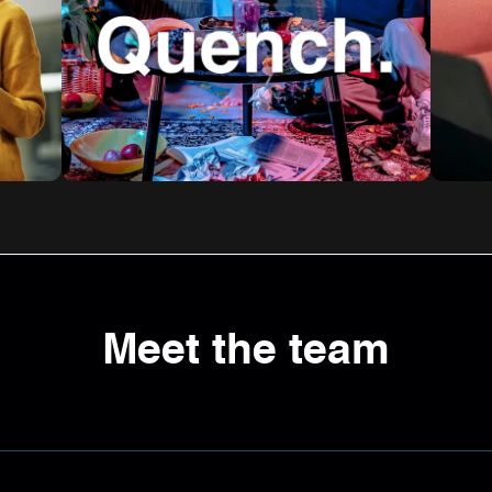
Meet the team