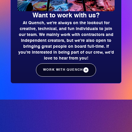
Want to work with us?
At Quench, we're always on the lookout for
creative, technical, and fun individuals to join
our team. We mainly work with contractors and
independent creators, but we're also open to
bringing great people on board full-time. If
you're interested in being part of our crew, we'd
love to hear from you!
WORK WITH QUENCH