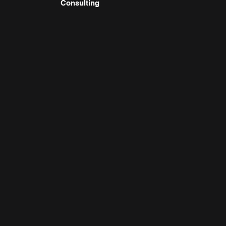
Consulting