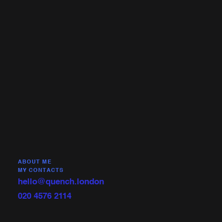
ABOUT ME
MY CONTACTS
hello@quench.london
020 4576 2114‬