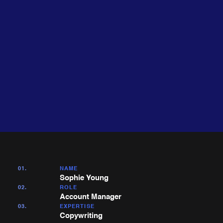
About
Expertise
me
01.
NAME
Sophie Young
02.
ROLE
Account Manager
03.
EXPERTISE
Copywriting