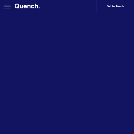
Quench.
Get In Touch
Home
About
Sophie Young