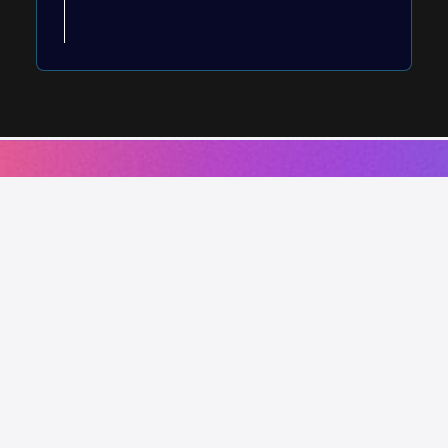
Works using this service.
Shop by Quench