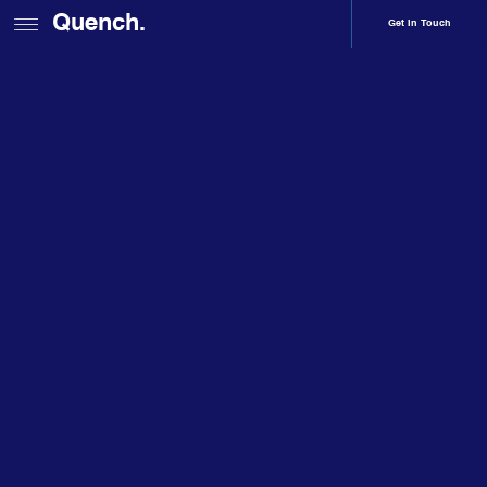
Quench.
Get In Touch
Home
Services
Web Development