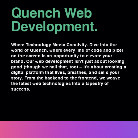
Quench Web
Development.
Where Technology Meets Creativity. Dive into the
world of Quench, where every line of code and pixel
on the screen is an opportunity to elevate your
brand. Our web development isn't just about looking
good (though we nail that, too) – it's about creating a
digital platform that lives, breathes, and sells your
story. From the backend to the frontend, we weave
the latest web technologies into a tapestry of
success.