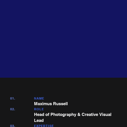
About
Expertise
me
01.
NAME
Maximus Russell
02.
ROLE
Head of Photography & Creative Visual
Lead
03.
EXPERTISE