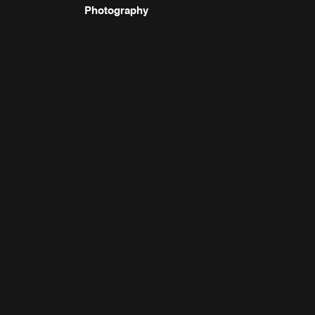
Photography