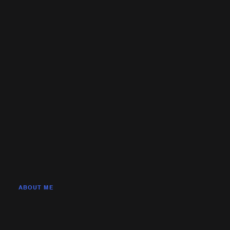
ABOUT ME