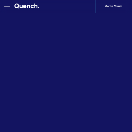
Quench.
Get In Touch
Home
About
Maximus Russell